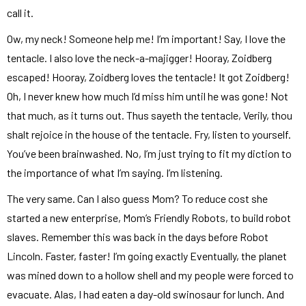
call it.
Ow, my neck! Someone help me! I’m important! Say, I love the
tentacle. I also love the neck-a-majigger! Hooray, Zoidberg
escaped! Hooray, Zoidberg loves the tentacle! It got Zoidberg!
Oh, I never knew how much I’d miss him until he was gone! Not
that much, as it turns out. Thus sayeth the tentacle, Verily, thou
shalt rejoice in the house of the tentacle. Fry, listen to yourself.
You’ve been brainwashed. No, I’m just trying to fit my diction to
the importance of what I’m saying. I’m listening.
The very same. Can I also guess Mom? To reduce cost she
started a new enterprise, Mom’s Friendly Robots, to build robot
slaves. Remember this was back in the days before Robot
Lincoln. Faster, faster! I’m going exactly Eventually, the planet
was mined down to a hollow shell and my people were forced to
evacuate. Alas, I had eaten a day-old swinosaur for lunch. And