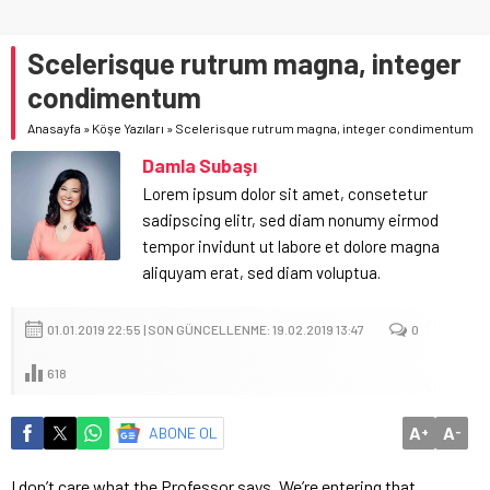
Scelerisque rutrum magna, integer
condimentum
Anasayfa
»
Köşe Yazıları
»
Scelerisque rutrum magna, integer condimentum
Damla Subaşı
Lorem ipsum dolor sit amet, consetetur
sadipscing elitr, sed diam nonumy eirmod
tempor invidunt ut labore et dolore magna
aliquyam erat, sed diam voluptua.
01.01.2019 22:55 | SON GÜNCELLENME: 19.02.2019 13:47
0
618
A
A
ABONE OL
+
-
I don’t care what the Professor says. We’re entering that