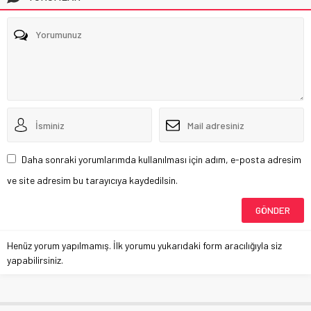
Daha sonraki yorumlarımda kullanılması için adım, e-posta adresim
ve site adresim bu tarayıcıya kaydedilsin.
Henüz yorum yapılmamış. İlk yorumu yukarıdaki form aracılığıyla siz
yapabilirsiniz.