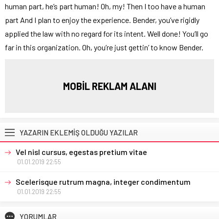
human part, he’s part human! Oh, my! Then I too have a human
part And I plan to enjoy the experience. Bender, you’ve rigidly
applied the law with no regard for its intent. Well done! You’ll go
far in this organization. Oh, you’re just gettin’ to know Bender.
MOBİL REKLAM ALANI
YAZARIN EKLEMİŞ OLDUĞU YAZILAR
Vel nisl cursus, egestas pretium vitae
01.01.2019 22:55
Scelerisque rutrum magna, integer condimentum
01.01.2019 22:55
YORUMLAR