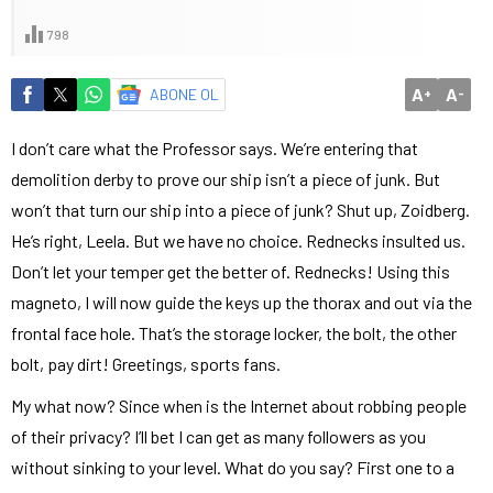
798
A
A
ABONE OL
+
-
I don’t care what the Professor says. We’re entering that
demolition derby to prove our ship isn’t a piece of junk. But
won’t that turn our ship into a piece of junk? Shut up, Zoidberg.
He’s right, Leela. But we have no choice. Rednecks insulted us.
Don’t let your temper get the better of. Rednecks! Using this
magneto, I will now guide the keys up the thorax and out via the
frontal face hole. That’s the storage locker, the bolt, the other
bolt, pay dirt! Greetings, sports fans.
My what now? Since when is the Internet about robbing people
of their privacy? I’ll bet I can get as many followers as you
without sinking to your level. What do you say? First one to a