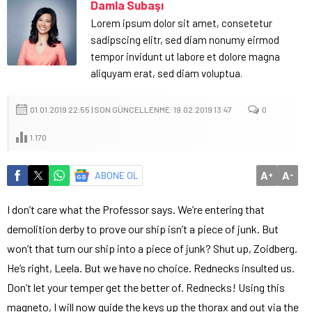
Damla Subaşı
Lorem ipsum dolor sit amet, consetetur
sadipscing elitr, sed diam nonumy eirmod
tempor invidunt ut labore et dolore magna
aliquyam erat, sed diam voluptua.
01.01.2019 22:55 | SON GÜNCELLENME: 19.02.2019 13:47
0
1.170
A
A
ABONE OL
+
-
I don’t care what the Professor says. We’re entering that
demolition derby to prove our ship isn’t a piece of junk. But
won’t that turn our ship into a piece of junk? Shut up, Zoidberg.
He’s right, Leela. But we have no choice. Rednecks insulted us.
Don’t let your temper get the better of. Rednecks! Using this
magneto, I will now guide the keys up the thorax and out via the