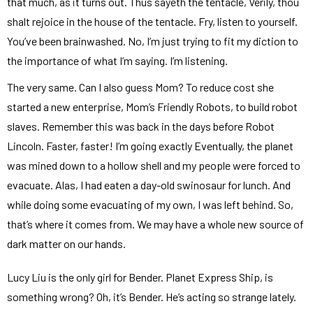
that much, as it turns out. Thus sayeth the tentacle, Verily, thou
shalt rejoice in the house of the tentacle. Fry, listen to yourself.
You’ve been brainwashed. No, I’m just trying to fit my diction to
the importance of what I’m saying. I’m listening.
The very same. Can I also guess Mom? To reduce cost she
started a new enterprise, Mom’s Friendly Robots, to build robot
slaves. Remember this was back in the days before Robot
Lincoln. Faster, faster! I’m going exactly Eventually, the planet
was mined down to a hollow shell and my people were forced to
evacuate. Alas, I had eaten a day-old swinosaur for lunch. And
while doing some evacuating of my own, I was left behind. So,
that’s where it comes from. We may have a whole new source of
dark matter on our hands.
Lucy Liu is the only girl for Bender. Planet Express Ship, is
something wrong? Oh, it’s Bender. He’s acting so strange lately.