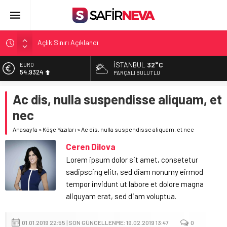
Açlık Sınırı Açıklandı
Öğretmenlere Kötü Haber
FETÖ’nün kritik ismi tutuklandı
İSTANBUL
32°C
EURO
54,9324
Son dakika… İstanbul’da trafik felç
PARÇALI BULUTLU
Yunanistan Başbakanı Çipras Türkiye’ye gelecek
ALTIN
Ac dis, nulla suspendisse aliquam, et
6.326,19
nec
BİST
13.687,93
Anasayfa
»
Köşe Yazıları
»
Ac dis, nulla suspendisse aliquam, et nec
DOLAR
Ceren Dilova
47,5750
Lorem ipsum dolor sit amet, consetetur
sadipscing elitr, sed diam nonumy eirmod
tempor invidunt ut labore et dolore magna
aliquyam erat, sed diam voluptua.
01.01.2019 22:55 | SON GÜNCELLENME: 19.02.2019 13:47
0