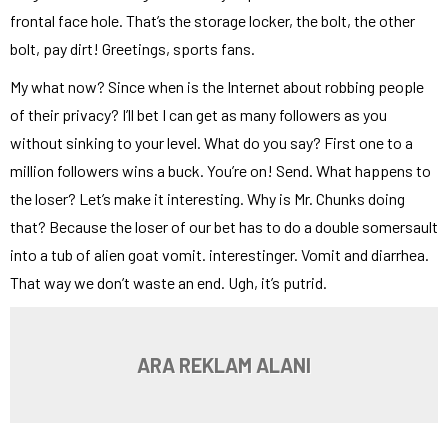
frontal face hole. That’s the storage locker, the bolt, the other
bolt, pay dirt! Greetings, sports fans.
My what now? Since when is the Internet about robbing people
of their privacy? I’ll bet I can get as many followers as you
without sinking to your level. What do you say? First one to a
million followers wins a buck. You’re on! Send. What happens to
the loser? Let’s make it interesting. Why is Mr. Chunks doing
that? Because the loser of our bet has to do a double somersault
into a tub of alien goat vomit. interestinger. Vomit and diarrhea.
That way we don’t waste an end. Ugh, it’s putrid.
ARA REKLAM ALANI