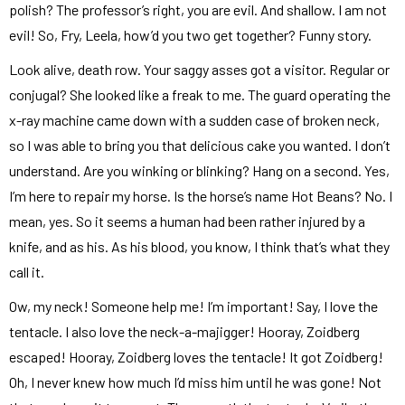
polish? The professor’s right, you are evil. And shallow. I am not
evil! So, Fry, Leela, how’d you two get together? Funny story.
Look alive, death row. Your saggy asses got a visitor. Regular or
conjugal? She looked like a freak to me. The guard operating the
x-ray machine came down with a sudden case of broken neck,
so I was able to bring you that delicious cake you wanted. I don’t
understand. Are you winking or blinking? Hang on a second. Yes,
I’m here to repair my horse. Is the horse’s name Hot Beans? No. I
mean, yes. So it seems a human had been rather injured by a
knife, and as his. As his blood, you know, I think that’s what they
call it.
Ow, my neck! Someone help me! I’m important! Say, I love the
tentacle. I also love the neck-a-majigger! Hooray, Zoidberg
escaped! Hooray, Zoidberg loves the tentacle! It got Zoidberg!
Oh, I never knew how much I’d miss him until he was gone! Not