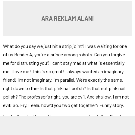
ARA REKLAM ALANI
What do you say we just hit a strip joint? I was waiting for one
of us Bender A, you’re a prince among robots. Can you forgive
me for distrusting you? I can’t stay mad at what is essentially
me. I love me! This is so great! I always wanted an imaginary
friend! I’m not imaginary, I’m parallel. We’re exactly the same,
right down to the- Is that pink nail polish? Is that not pink nail
polish? The professor’s right, you are evil. And shallow. I am not
evil! So, Fry, Leela, how’d you two get together? Funny story.
Look alive, death row. Your saggy asses got a visitor. Regular or
conjugal? She looked like a freak to me. The guard operating the
x-ray machine came down with a sudden case of broken neck,