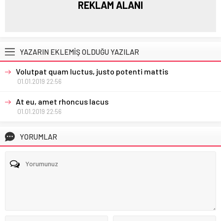
REKLAM ALANI
YAZARIN EKLEMİŞ OLDUĞU YAZILAR
Volutpat quam luctus, justo potenti mattis
01.01.2019 22:56
At eu, amet rhoncus lacus
01.01.2019 22:56
YORUMLAR