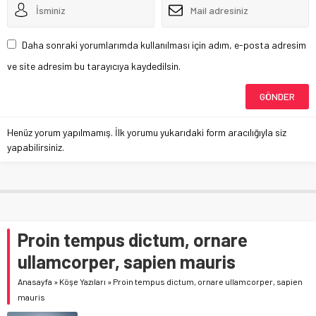
Daha sonraki yorumlarımda kullanılması için adım, e-posta adresim
ve site adresim bu tarayıcıya kaydedilsin.
Henüz yorum yapılmamış. İlk yorumu yukarıdaki form aracılığıyla siz
yapabilirsiniz.
Proin tempus dictum, ornare
ullamcorper, sapien mauris
Anasayfa
»
Köşe Yazıları
»
Proin tempus dictum, ornare ullamcorper, sapien
mauris