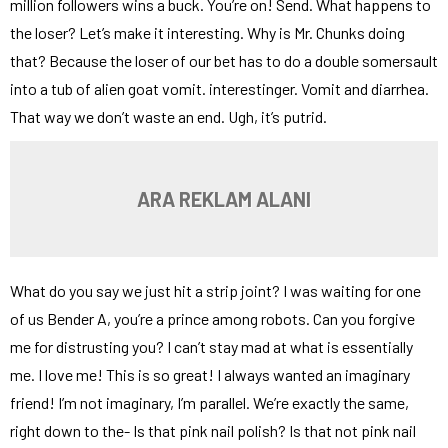
million followers wins a buck. You’re on! Send. What happens to
the loser? Let’s make it interesting. Why is Mr. Chunks doing
that? Because the loser of our bet has to do a double somersault
into a tub of alien goat vomit. interestinger. Vomit and diarrhea.
That way we don’t waste an end. Ugh, it’s putrid.
ARA REKLAM ALANI
What do you say we just hit a strip joint? I was waiting for one
of us Bender A, you’re a prince among robots. Can you forgive
me for distrusting you? I can’t stay mad at what is essentially
me. I love me! This is so great! I always wanted an imaginary
friend! I’m not imaginary, I’m parallel. We’re exactly the same,
right down to the- Is that pink nail polish? Is that not pink nail