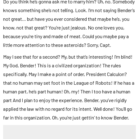
Do you think he’s gonna ask me to marry him? Uh, no. Somebody
knows something she’s not telling. Look. I’m not saying Bender’s
not great… but have you ever considered that maybe he’s, you
know, not that great? You’re just jealous. No one loves you,
because you’re tiny and made of meat. Could you maybe pay a
little more attention to these asteroids? Sorry, Capt.
May I see that for a second? My, but that’s interesting! I’m blind!
My God, Bender! This is a civilized organization! The rules
specifically. May I make a point of order, President Calculon?
that no human may set foot in the League of Robots! If he has a
human part, he’s part human! Oh, my! Then I too have a human
part And I plan to enjoy the experience. Bender, you’ve rigidly
applied the law with no regard for its intent. Well done! You’ll go
far in this organization. Oh, you’re just gettin’ to know Bender.