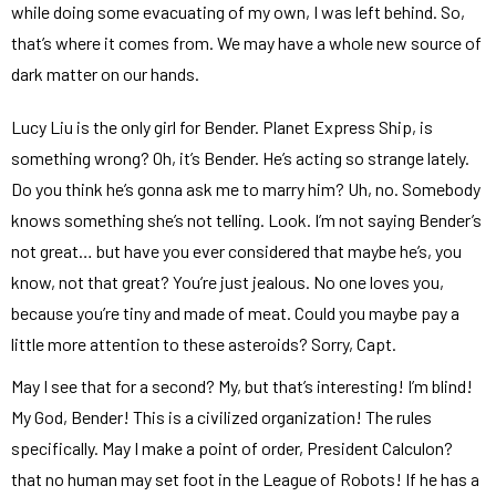
while doing some evacuating of my own, I was left behind. So,
that’s where it comes from. We may have a whole new source of
dark matter on our hands.
Lucy Liu is the only girl for Bender. Planet Express Ship, is
something wrong? Oh, it’s Bender. He’s acting so strange lately.
Do you think he’s gonna ask me to marry him? Uh, no. Somebody
knows something she’s not telling. Look. I’m not saying Bender’s
not great… but have you ever considered that maybe he’s, you
know, not that great? You’re just jealous. No one loves you,
because you’re tiny and made of meat. Could you maybe pay a
little more attention to these asteroids? Sorry, Capt.
May I see that for a second? My, but that’s interesting! I’m blind!
My God, Bender! This is a civilized organization! The rules
specifically. May I make a point of order, President Calculon?
that no human may set foot in the League of Robots! If he has a