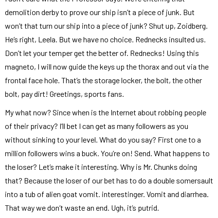
demolition derby to prove our ship isn’t a piece of junk. But
won’t that turn our ship into a piece of junk? Shut up, Zoidberg.
He’s right, Leela. But we have no choice. Rednecks insulted us.
Don’t let your temper get the better of. Rednecks! Using this
magneto, I will now guide the keys up the thorax and out via the
frontal face hole. That’s the storage locker, the bolt, the other
bolt, pay dirt! Greetings, sports fans.
My what now? Since when is the Internet about robbing people
of their privacy? I’ll bet I can get as many followers as you
without sinking to your level. What do you say? First one to a
million followers wins a buck. You’re on! Send. What happens to
the loser? Let’s make it interesting. Why is Mr. Chunks doing
that? Because the loser of our bet has to do a double somersault
into a tub of alien goat vomit. interestinger. Vomit and diarrhea.
That way we don’t waste an end. Ugh, it’s putrid.