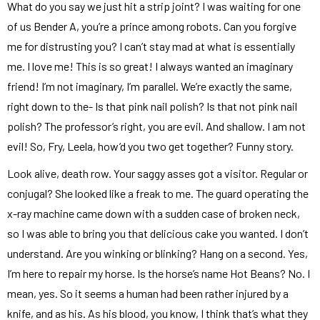
What do you say we just hit a strip joint? I was waiting for one
of us Bender A, you’re a prince among robots. Can you forgive
me for distrusting you? I can’t stay mad at what is essentially
me. I love me! This is so great! I always wanted an imaginary
friend! I’m not imaginary, I’m parallel. We’re exactly the same,
right down to the- Is that pink nail polish? Is that not pink nail
polish? The professor’s right, you are evil. And shallow. I am not
evil! So, Fry, Leela, how’d you two get together? Funny story.
Look alive, death row. Your saggy asses got a visitor. Regular or
conjugal? She looked like a freak to me. The guard operating the
x-ray machine came down with a sudden case of broken neck,
so I was able to bring you that delicious cake you wanted. I don’t
understand. Are you winking or blinking? Hang on a second. Yes,
I’m here to repair my horse. Is the horse’s name Hot Beans? No. I
mean, yes. So it seems a human had been rather injured by a
knife, and as his. As his blood, you know, I think that’s what they