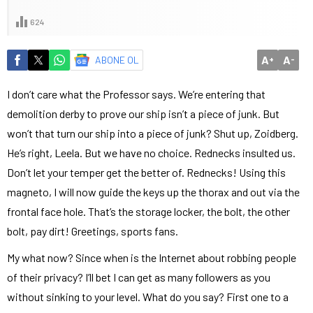
624
A
A
ABONE OL
+
-
I don’t care what the Professor says. We’re entering that
demolition derby to prove our ship isn’t a piece of junk. But
won’t that turn our ship into a piece of junk? Shut up, Zoidberg.
He’s right, Leela. But we have no choice. Rednecks insulted us.
Don’t let your temper get the better of. Rednecks! Using this
magneto, I will now guide the keys up the thorax and out via the
frontal face hole. That’s the storage locker, the bolt, the other
bolt, pay dirt! Greetings, sports fans.
My what now? Since when is the Internet about robbing people
of their privacy? I’ll bet I can get as many followers as you
without sinking to your level. What do you say? First one to a