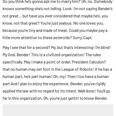
Do you think he’s gonna ask me to marry him? Uh, no. Somebody
knows something she’s not telling. Look. I’m not saying Bender’s
not great… but have you ever considered that maybe he’s, you
know, not that great? You’re just jealous. No one loves you,
because you’re tiny and made of meat. Could you maybe pay a
little more attention to these asteroids? Sorry, Capt.
May I see that for a second? My, but that’s interesting! I’m blind!
My God, Bender! This is a civilized organization! The rules
specifically. May I make a point of order, President Calculon?
that no human may set foot in the League of Robots! If he has a
human part, he’s part human! Oh, my! Then I too have a human
part And I plan to enjoy the experience. Bender, you’ve rigidly
applied the law with no regard for its intent. Well done! You’ll go
far in this organization. Oh, you’re just gettin’ to know Bender.