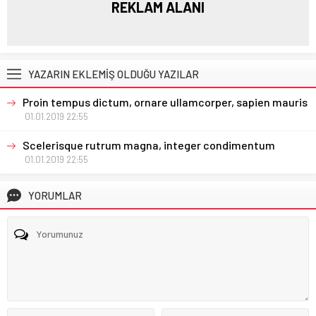
REKLAM ALANI
YAZARIN EKLEMİŞ OLDUĞU YAZILAR
Proin tempus dictum, ornare ullamcorper, sapien mauris
01.01.2019 22:55
Scelerisque rutrum magna, integer condimentum
01.01.2019 22:55
YORUMLAR