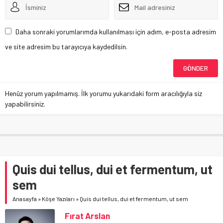
Daha sonraki yorumlarımda kullanılması için adım, e-posta adresim
ve site adresim bu tarayıcıya kaydedilsin.
Henüz yorum yapılmamış. İlk yorumu yukarıdaki form aracılığıyla siz
yapabilirsiniz.
Quis dui tellus, dui et fermentum, ut
sem
Anasayfa
»
Köşe Yazıları
»
Quis dui tellus, dui et fermentum, ut sem
Fırat Arslan