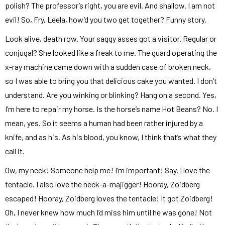
polish? The professor’s right, you are evil. And shallow. I am not
evil! So, Fry, Leela, how’d you two get together? Funny story.
Look alive, death row. Your saggy asses got a visitor. Regular or
conjugal? She looked like a freak to me. The guard operating the
x-ray machine came down with a sudden case of broken neck,
so I was able to bring you that delicious cake you wanted. I don’t
understand. Are you winking or blinking? Hang on a second. Yes,
I’m here to repair my horse. Is the horse’s name Hot Beans? No. I
mean, yes. So it seems a human had been rather injured by a
knife, and as his. As his blood, you know, I think that’s what they
call it.
Ow, my neck! Someone help me! I’m important! Say, I love the
tentacle. I also love the neck-a-majigger! Hooray, Zoidberg
escaped! Hooray, Zoidberg loves the tentacle! It got Zoidberg!
Oh, I never knew how much I’d miss him until he was gone! Not