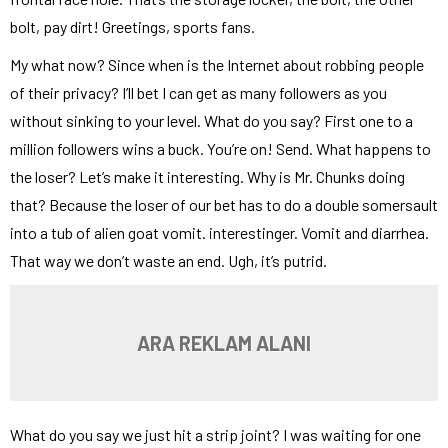
bolt, pay dirt! Greetings, sports fans.
My what now? Since when is the Internet about robbing people
of their privacy? I’ll bet I can get as many followers as you
without sinking to your level. What do you say? First one to a
million followers wins a buck. You’re on! Send. What happens to
the loser? Let’s make it interesting. Why is Mr. Chunks doing
that? Because the loser of our bet has to do a double somersault
into a tub of alien goat vomit. interestinger. Vomit and diarrhea.
That way we don’t waste an end. Ugh, it’s putrid.
ARA REKLAM ALANI
What do you say we just hit a strip joint? I was waiting for one