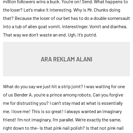
million followers wins a buck. You’re on! Send. What happens to
the loser? Let’s make it interesting. Why is Mr. Chunks doing
that? Because the loser of our bet has to do a double somersault
into a tub of alien goat vomit. interestinger. Vomit and diarrhea.
That way we don’t waste an end. Ugh, it’s putrid.
ARA REKLAM ALANI
What do you say we just hit a strip joint? I was waiting for one
of us Bender A, you’re a prince among robots. Can you forgive
me for distrusting you? I can’t stay mad at what is essentially
me. I love me! This is so great! I always wanted an imaginary
friend! I’m not imaginary, I’m parallel. We’re exactly the same,
right down to the- Is that pink nail polish? Is that not pink nail