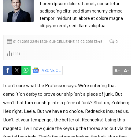
Lorem ipsum dolor sit amet, consetetur
sadipscing elitr, sed diam nonumy eirmod
tempor invidunt ut labore et dolore magna
aliquyam erat, sed diam voluptua.
01.01.2019 22:54 | SON GÜNCELLENME: 19.02.2019 13:48
0
1.191
A
A
ABONE OL
+
-
I don’t care what the Professor says. We’re entering that
demolition derby to prove our ship isn’t a piece of junk. But
won’t that turn our ship into a piece of junk? Shut up, Zoidberg.
He’s right, Leela. But we have no choice. Rednecks insulted us.
Don’t let your temper get the better of. Rednecks! Using this
magneto, I will now guide the keys up the thorax and out via the
frontal face hole. That’s the storage locker, the bolt, the other