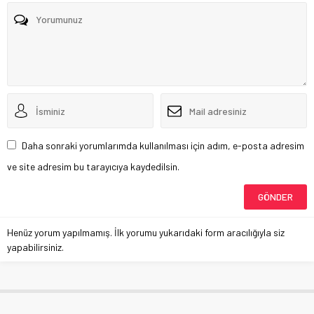
Daha sonraki yorumlarımda kullanılması için adım, e-posta adresim
ve site adresim bu tarayıcıya kaydedilsin.
Henüz yorum yapılmamış. İlk yorumu yukarıdaki form aracılığıyla siz
yapabilirsiniz.