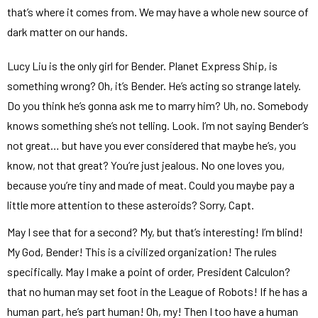
that’s where it comes from. We may have a whole new source of
dark matter on our hands.
Lucy Liu is the only girl for Bender. Planet Express Ship, is
something wrong? Oh, it’s Bender. He’s acting so strange lately.
Do you think he’s gonna ask me to marry him? Uh, no. Somebody
knows something she’s not telling. Look. I’m not saying Bender’s
not great… but have you ever considered that maybe he’s, you
know, not that great? You’re just jealous. No one loves you,
because you’re tiny and made of meat. Could you maybe pay a
little more attention to these asteroids? Sorry, Capt.
May I see that for a second? My, but that’s interesting! I’m blind!
My God, Bender! This is a civilized organization! The rules
specifically. May I make a point of order, President Calculon?
that no human may set foot in the League of Robots! If he has a
human part, he’s part human! Oh, my! Then I too have a human