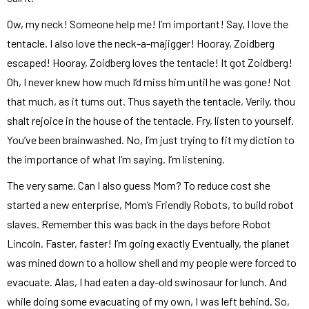
Ow, my neck! Someone help me! I’m important! Say, I love the
tentacle. I also love the neck-a-majigger! Hooray, Zoidberg
escaped! Hooray, Zoidberg loves the tentacle! It got Zoidberg!
Oh, I never knew how much I’d miss him until he was gone! Not
that much, as it turns out. Thus sayeth the tentacle, Verily, thou
shalt rejoice in the house of the tentacle. Fry, listen to yourself.
You’ve been brainwashed. No, I’m just trying to fit my diction to
the importance of what I’m saying. I’m listening.
The very same. Can I also guess Mom? To reduce cost she
started a new enterprise, Mom’s Friendly Robots, to build robot
slaves. Remember this was back in the days before Robot
Lincoln. Faster, faster! I’m going exactly Eventually, the planet
was mined down to a hollow shell and my people were forced to
evacuate. Alas, I had eaten a day-old swinosaur for lunch. And
while doing some evacuating of my own, I was left behind. So,