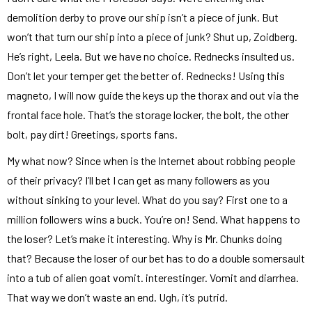
demolition derby to prove our ship isn’t a piece of junk. But
won’t that turn our ship into a piece of junk? Shut up, Zoidberg.
He’s right, Leela. But we have no choice. Rednecks insulted us.
Don’t let your temper get the better of. Rednecks! Using this
magneto, I will now guide the keys up the thorax and out via the
frontal face hole. That’s the storage locker, the bolt, the other
bolt, pay dirt! Greetings, sports fans.
My what now? Since when is the Internet about robbing people
of their privacy? I’ll bet I can get as many followers as you
without sinking to your level. What do you say? First one to a
million followers wins a buck. You’re on! Send. What happens to
the loser? Let’s make it interesting. Why is Mr. Chunks doing
that? Because the loser of our bet has to do a double somersault
into a tub of alien goat vomit. interestinger. Vomit and diarrhea.
That way we don’t waste an end. Ugh, it’s putrid.