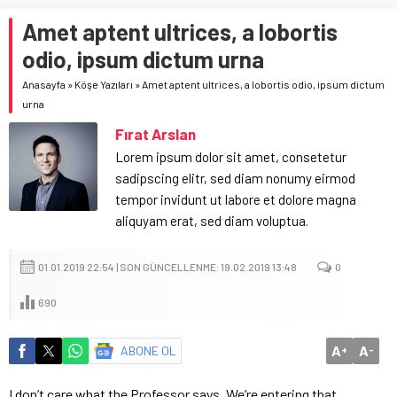
Amet aptent ultrices, a lobortis
odio, ipsum dictum urna
Anasayfa
»
Köşe Yazıları
»
Amet aptent ultrices, a lobortis odio, ipsum dictum
urna
Fırat Arslan
Lorem ipsum dolor sit amet, consetetur
sadipscing elitr, sed diam nonumy eirmod
tempor invidunt ut labore et dolore magna
aliquyam erat, sed diam voluptua.
01.01.2019 22:54 | SON GÜNCELLENME: 19.02.2019 13:48
0
690
A
A
ABONE OL
+
-
I don’t care what the Professor says. We’re entering that