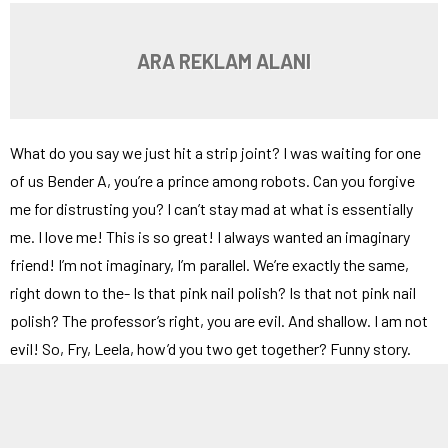
ARA REKLAM ALANI
What do you say we just hit a strip joint? I was waiting for one
of us Bender A, you’re a prince among robots. Can you forgive
me for distrusting you? I can’t stay mad at what is essentially
me. I love me! This is so great! I always wanted an imaginary
friend! I’m not imaginary, I’m parallel. We’re exactly the same,
right down to the- Is that pink nail polish? Is that not pink nail
polish? The professor’s right, you are evil. And shallow. I am not
evil! So, Fry, Leela, how’d you two get together? Funny story.
Look alive, death row. Your saggy asses got a visitor. Regular or
conjugal? She looked like a freak to me. The guard operating the
x-ray machine came down with a sudden case of broken neck,