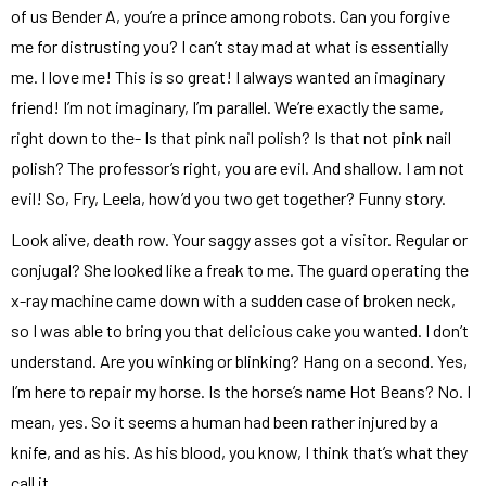
of us Bender A, you’re a prince among robots. Can you forgive
me for distrusting you? I can’t stay mad at what is essentially
me. I love me! This is so great! I always wanted an imaginary
friend! I’m not imaginary, I’m parallel. We’re exactly the same,
right down to the- Is that pink nail polish? Is that not pink nail
polish? The professor’s right, you are evil. And shallow. I am not
evil! So, Fry, Leela, how’d you two get together? Funny story.
Look alive, death row. Your saggy asses got a visitor. Regular or
conjugal? She looked like a freak to me. The guard operating the
x-ray machine came down with a sudden case of broken neck,
so I was able to bring you that delicious cake you wanted. I don’t
understand. Are you winking or blinking? Hang on a second. Yes,
I’m here to repair my horse. Is the horse’s name Hot Beans? No. I
mean, yes. So it seems a human had been rather injured by a
knife, and as his. As his blood, you know, I think that’s what they
call it.