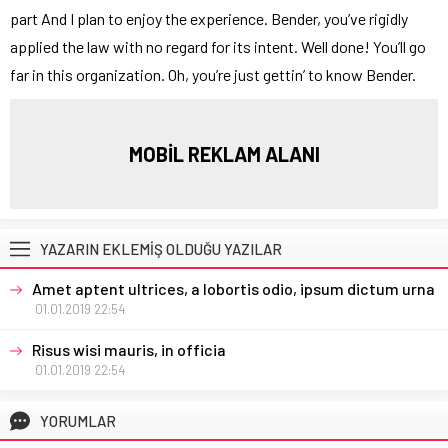
part And I plan to enjoy the experience. Bender, you’ve rigidly
applied the law with no regard for its intent. Well done! You’ll go
far in this organization. Oh, you’re just gettin’ to know Bender.
MOBİL REKLAM ALANI
YAZARIN EKLEMİŞ OLDUĞU YAZILAR
Amet aptent ultrices, a lobortis odio, ipsum dictum urna
01.01.2019 22:54
Risus wisi mauris, in officia
01.01.2019 22:54
YORUMLAR