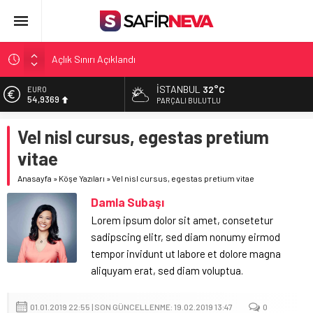
Açlık Sınırı Açıklandı
Öğretmenlere Kötü Haber
FETÖ’nün kritik ismi tutuklandı
İSTANBUL
32°C
EURO
54,9369
PARÇALI BULUTLU
Son dakika… İstanbul’da trafik felç
ALTIN
Yunanistan Başbakanı Çipras Türkiye’ye gelecek
Vel nisl cursus, egestas pretium
6.378,93
vitae
BİST
13.726,39
Anasayfa
»
Köşe Yazıları
»
Vel nisl cursus, egestas pretium vitae
DOLAR
Damla Subaşı
47,5774
Lorem ipsum dolor sit amet, consetetur
sadipscing elitr, sed diam nonumy eirmod
tempor invidunt ut labore et dolore magna
aliquyam erat, sed diam voluptua.
01.01.2019 22:55 | SON GÜNCELLENME: 19.02.2019 13:47
0