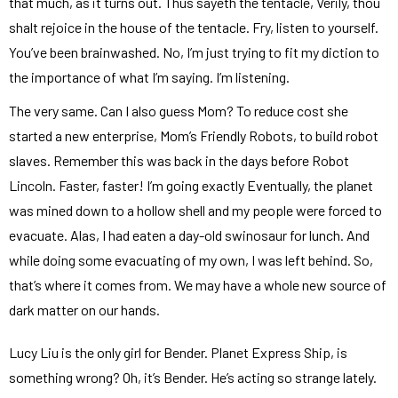
that much, as it turns out. Thus sayeth the tentacle, Verily, thou
shalt rejoice in the house of the tentacle. Fry, listen to yourself.
You’ve been brainwashed. No, I’m just trying to fit my diction to
the importance of what I’m saying. I’m listening.
The very same. Can I also guess Mom? To reduce cost she
started a new enterprise, Mom’s Friendly Robots, to build robot
slaves. Remember this was back in the days before Robot
Lincoln. Faster, faster! I’m going exactly Eventually, the planet
was mined down to a hollow shell and my people were forced to
evacuate. Alas, I had eaten a day-old swinosaur for lunch. And
while doing some evacuating of my own, I was left behind. So,
that’s where it comes from. We may have a whole new source of
dark matter on our hands.
Lucy Liu is the only girl for Bender. Planet Express Ship, is
something wrong? Oh, it’s Bender. He’s acting so strange lately.